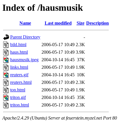
Index of /hausmusik
Name
Last modified
Size
Description
Parent Directory
-
bild.html
2006-05-17 10:49
2.3K
haus.html
2006-05-17 10:49
3.9K
hausmusik.jpeg
2004-10-14 16:45
37K
links.html
2006-05-17 10:49
1.9K
reuters.gif
2004-10-14 16:45
10K
reuters.html
2006-05-17 10:49
2.3K
ton.html
2006-05-17 10:49
1.9K
triton.gif
2004-10-14 16:45
35K
triton.html
2006-05-17 10:49
2.3K
Apache/2.4.29 (Ubuntu) Server at feuerstein.myzel.net Port 80