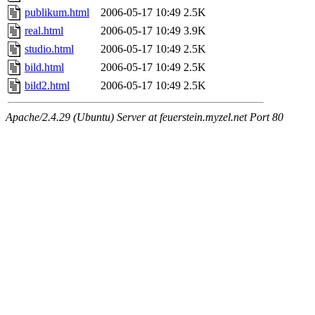
publikum.html
2006-05-17 10:49
2.5K
real.html
2006-05-17 10:49
3.9K
studio.html
2006-05-17 10:49
2.5K
bild.html
2006-05-17 10:49
2.5K
bild2.html
2006-05-17 10:49
2.5K
Apache/2.4.29 (Ubuntu) Server at feuerstein.myzel.net Port 80