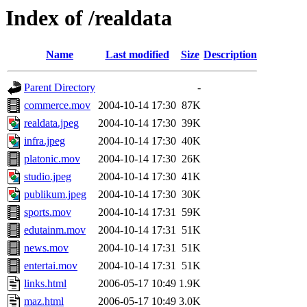
Index of /realdata
Name
Last modified
Size
Description
Parent Directory
-
commerce.mov
2004-10-14 17:30
87K
realdata.jpeg
2004-10-14 17:30
39K
infra.jpeg
2004-10-14 17:30
40K
platonic.mov
2004-10-14 17:30
26K
studio.jpeg
2004-10-14 17:30
41K
publikum.jpeg
2004-10-14 17:30
30K
sports.mov
2004-10-14 17:31
59K
edutainm.mov
2004-10-14 17:31
51K
news.mov
2004-10-14 17:31
51K
entertai.mov
2004-10-14 17:31
51K
links.html
2006-05-17 10:49
1.9K
maz.html
2006-05-17 10:49
3.0K